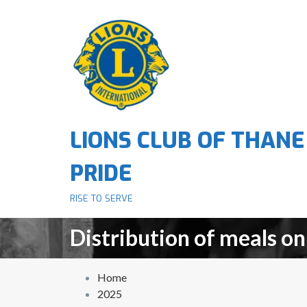
S
k
i
p
t
o
c
o
LIONS CLUB OF THANE
n
t
PRIDE
e
n
RISE TO SERVE
t
Distribution of meals on
Home
2025