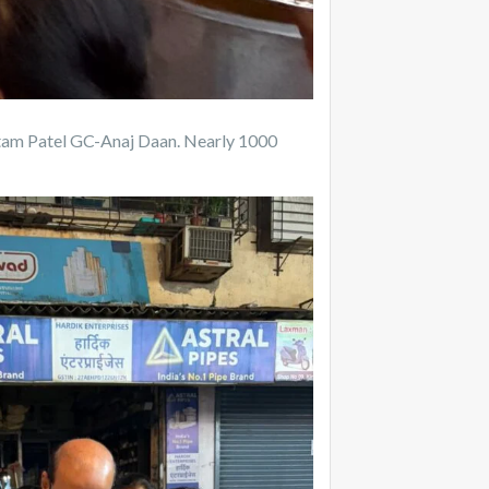
ottam Patel GC-Anaj Daan. Nearly 1000