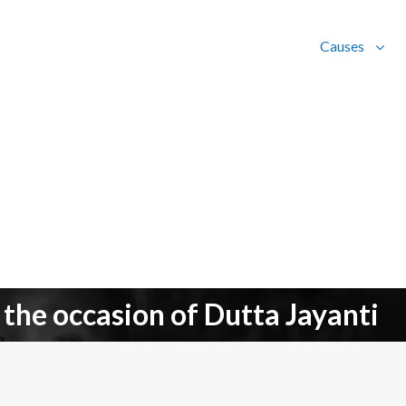
Causes
 the occasion of Dutta Jayanti