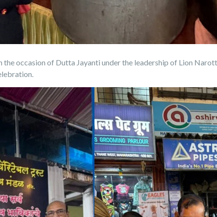
n the occasion of Dutta Jayanti under the leadership of Lion Nar
elebration.