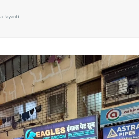
a Jayanti