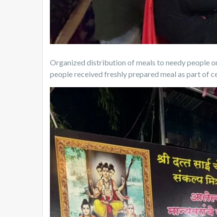
Organized distribution of meals to needy people o
people received freshly prepared meal as part of c