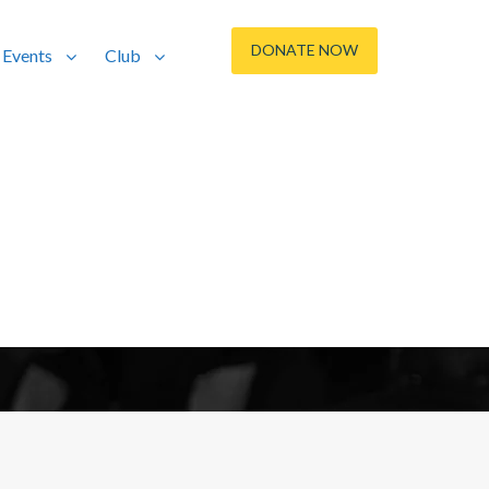
DONATE NOW
Events
Club