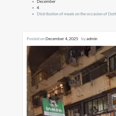
December
4
Distribution of meals on the occasion of Dutt
Posted on
December 4, 2025
by
admin