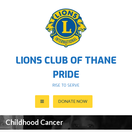
S
k
i
p
t
o
c
o
LIONS CLUB OF THANE
n
t
PRIDE
e
n
RISE TO SERVE
t
DONATE NOW
Childhood Cancer