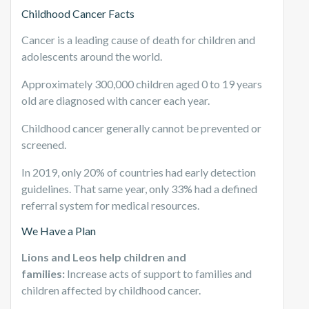
Childhood Cancer Facts
Cancer is a leading cause of death for children and
adolescents around the world.
Approximately 300,000 children aged 0 to 19 years
old are diagnosed with cancer each year.
Childhood cancer generally cannot be prevented or
screened.
In 2019, only 20% of countries had early detection
guidelines. That same year, only 33% had a defined
referral system for medical resources.
We Have a Plan
Lions and Leos help children and
families:
Increase acts of support to families and
children affected by childhood cancer.