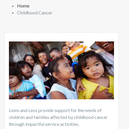
Home
Childhood Cancer
Lions and Leos provide support for the needs of
children and families affected by childhood cancer
through impactful service activities.