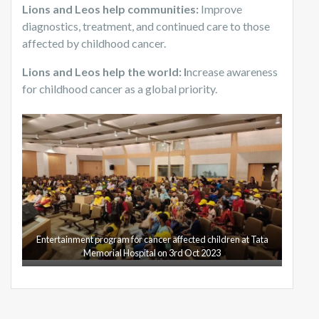
Lions and Leos help communities:
Improve
diagnostics, treatment, and continued care to those
affected by childhood cancer.
Lions and Leos help the world: I
ncrease awareness
for childhood cancer as a global priority.
Entertainment program for cancer affected children at Tata
Memorial Hospital on 3rd Oct 2023