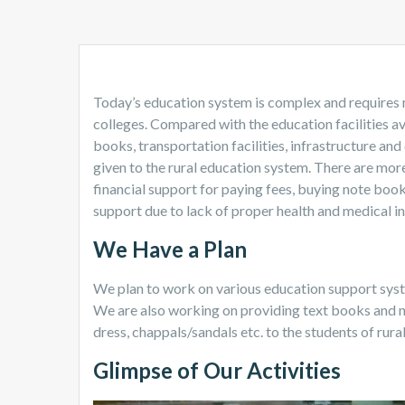
Today’s education system is complex and requires 
colleges. Compared with the education facilities ava
books, transportation facilities, infrastructure and
given to the rural education system. There are more
financial support for paying fees, buying note boo
support due to lack of proper health and medical in
We Have a Plan
We plan to work on various education support system
We are also working on providing text books and n
dress, chappals/sandals etc. to the students of rura
Glimpse of Our Activities