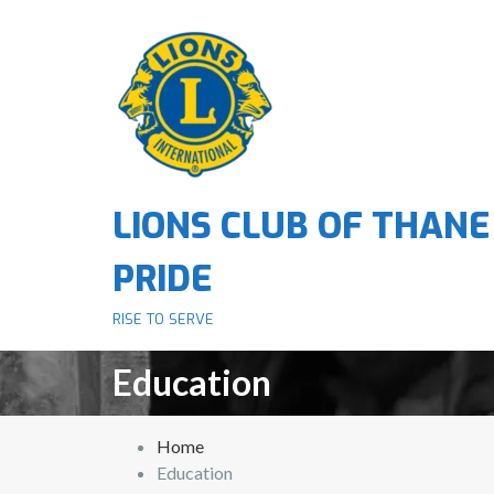
S
k
i
p
t
o
c
o
LIONS CLUB OF THANE
n
t
PRIDE
e
n
RISE TO SERVE
t
Education
Home
Education