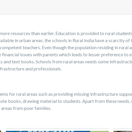
more resources than earlier. Education is provided to rural stude
ilable in urban areas, the schools in Rural India have a scarcity of 
 competent teachers. Even though the population residing in rural ar
 financial issues with parents which leads to lesser preference to 
ks and text books. Schools from rural areas needs some infrastruc
frastructure and professionals.
s for rural areas such as providing missing infrastructure support 
ote books, drawing material to students. Apart from these needs, 
l areas from poor families.