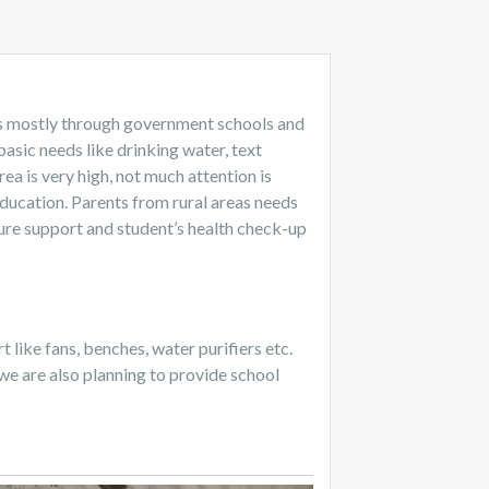
nts mostly through government schools and
basic needs like drinking water, text
ea is very high, not much attention is
education. Parents from rural areas needs
ture support and student’s health check-up
like fans, benches, water purifiers etc.
we are also planning to provide school