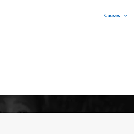
Causes