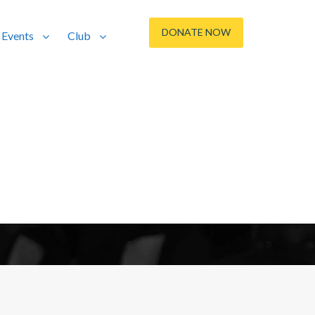
DONATE NOW
Events
Club