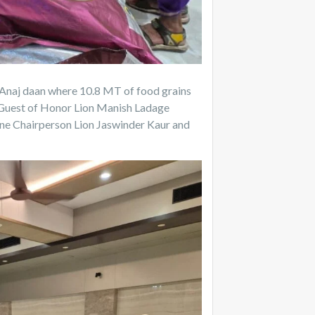
 Anaj daan where 10.8 MT of food grains
, Guest of Honor Lion Manish Ladage
ne Chairperson Lion Jaswinder Kaur and