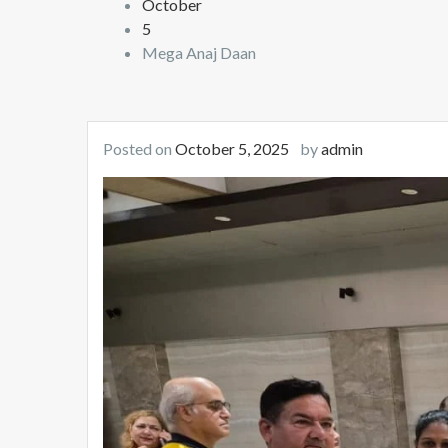
October
5
Mega Anaj Daan
Posted on
October 5, 2025
by
admin