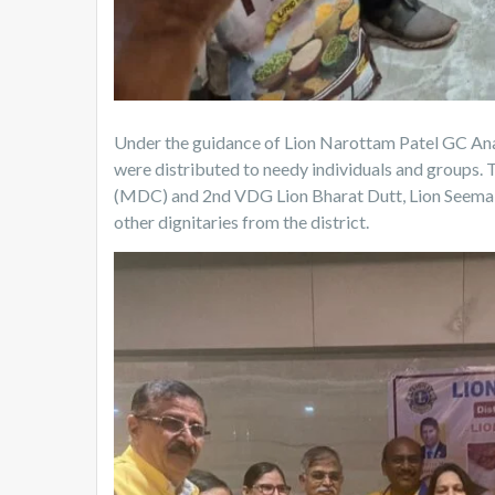
Under the guidance of Lion Narottam Patel GC Ana
were distributed to needy individuals and groups.
(MDC) and 2nd VDG Lion Bharat Dutt, Lion Seema L
other dignitaries from the district.