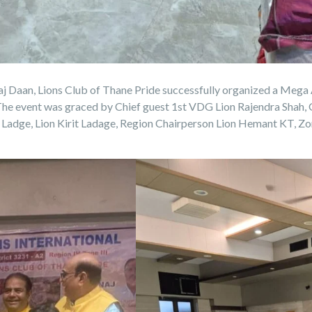
j Daan, Lions Club of Thane Pride successfully organized a Mega
 The event was graced by Chief guest 1st VDG Lion Rajendra Shah
adge, Lion Kirit Ladage, Region Chairperson Lion Hemant KT, Zo