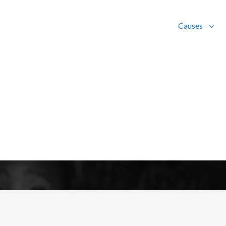
Causes