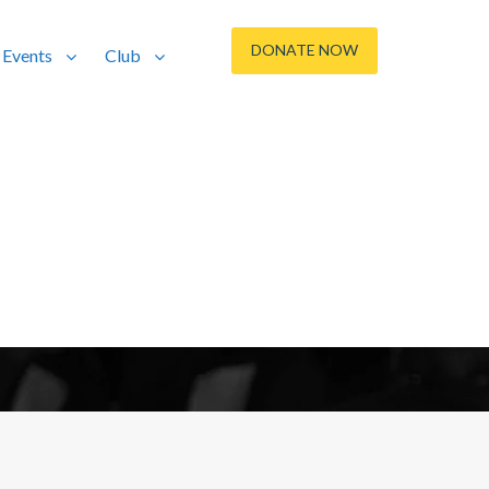
DONATE NOW
Events
Club