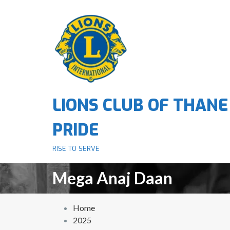
S
k
i
p
t
o
c
o
LIONS CLUB OF THANE
n
t
PRIDE
e
n
RISE TO SERVE
t
Mega Anaj Daan
Home
2025