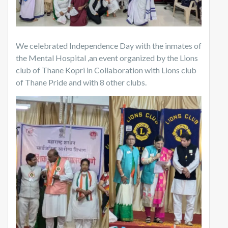
We celebrated Independence Day with the inmates of
the Mental Hospital ,an event organized by the Lions
club of Thane Kopri in Collaboration with Lions club
of Thane Pride and with 8 other clubs.