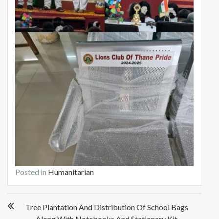
Posted in
Humanitarian
P
Tree Plantation And Distribution Of School Bags
o
Along With Notebooks And Stationary Kit