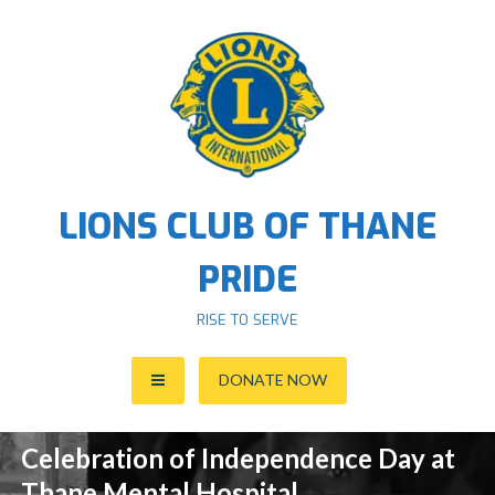
S
k
i
p
t
o
c
o
LIONS CLUB OF THANE
n
t
PRIDE
e
n
RISE TO SERVE
t
DONATE NOW
Celebration of Independence Day at
Thane Mental Hospital