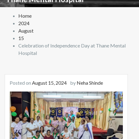
Home
2024
August
15
Celebration of Independence Day at Thane Mental
Hospital
Posted on
August 15, 2024
by
Neha Shinde